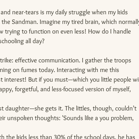
 and near-tears is my daily struggle when my kids 
h the Sandman. Imagine my tired brain, which normall
w trying to function on even less! How do I handle 
chooling all day?
trike: effective communication. I gather the troops 
ning on fumes today. Interacting with me this 
 interest! But if you must—which you little people wil
ppy, forgetful, and less-focused version of myself, 
t daughter—she gets it. The littles, though, couldn’t 
their unspoken thoughts: 'Sounds like a you problem, 
h the kids less than 30% of the school days, he has 