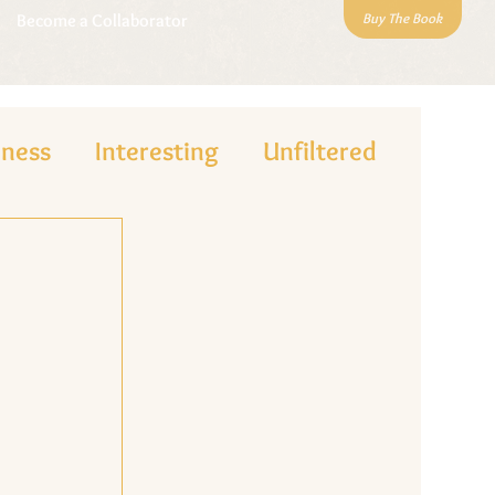
Buy The Book
Become a Collaborator
lness
Interesting
Unfiltered