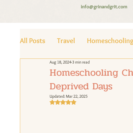
info@grinandgrit.com
All Posts
Travel
Homeschoolin
Aug 18, 2024
3 min read
Homeschooling Chr
Deprived Days
Updated:
Mar 22, 2025
Rated NaN out of 5 stars.