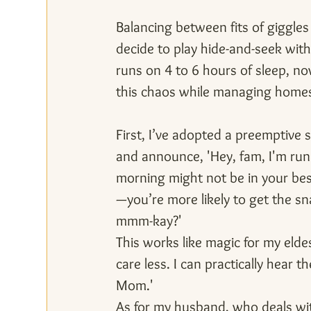
Balancing between fits of giggles
decide to play hide-and-seek wit
runs on 4 to 6 hours of sleep, no
this chaos while managing homes
First, I’ve adopted a preemptive s
and announce, 'Hey, fam, I'm run
morning might not be in your best
—you’re more likely to get the sna
mmm-kay?'
This works like magic for my eldes
care less. I can practically hear 
Mom.'
As for my husband, who deals wit