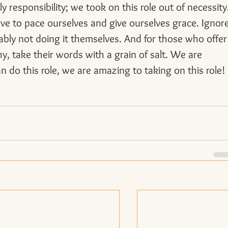
ly responsibility; we took on this role out of necessity
e to pace ourselves and give ourselves grace. Ignore
ably not doing it themselves. And for those who offer
, take their words with a grain of salt. We are 
do this role, we are amazing to taking on this role!