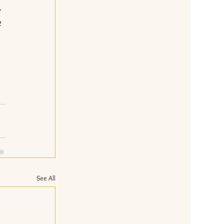
. 
 
 
 
See All