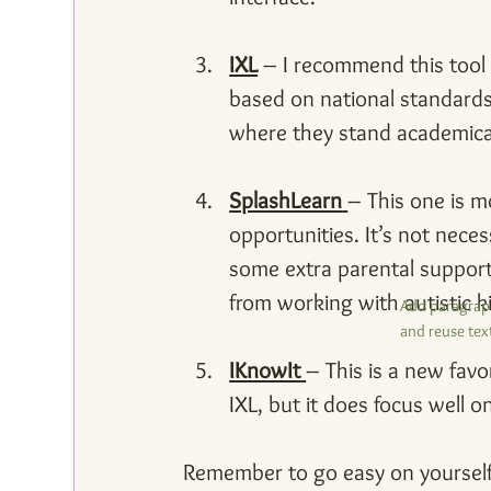
IXL
 – I recommend this tool f
based on national standards.
where they stand academical
SplashLearn
– This one is mo
opportunities. It’s not neces
some extra parental support,
from working with autistic k
Add paragraph
and reuse text
IKnowIt
– This is a new favo
IXL, but it does focus well 
Remember to go easy on yourself