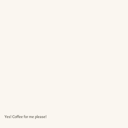
Yes! Coffee for me please!