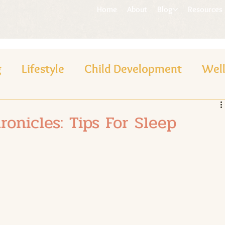
Home
About
Blog
Resources
g
Lifestyle
Child Development
Wel
onicles: Tips For Sleep