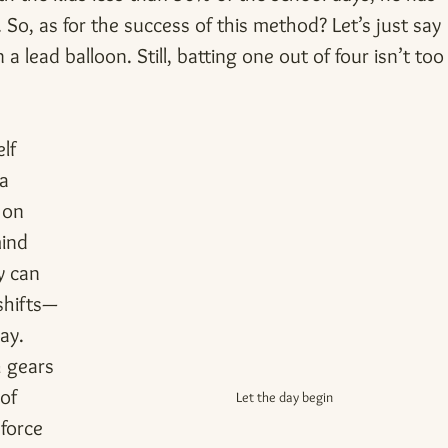
o, as for the success of this method? Let’s just say 
 lead balloon. Still, batting one out of four isn’t too
lf 
a 
 on 
ind 
y can 
shifts—
ay.
h gears 
of 
Let the day begin
force 