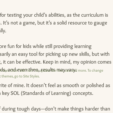
or testing your child’s abilities, as the curriculum is 
 It’s not a game, but it’s a solid resource to gauge 
ly.
re fun for kids while still providing learning 
sarily an easy tool for picking up new skills, but with 
 it can be effective. Keep in mind, my opinion comes 
ids, and even then, results may vary.
 text. Click “Edit Text” to update the font, size and more. To change
 themes, go to Site Styles.
rite of mine. It doesn’t feel as smooth or polished as 
on key SOL (Standards of Learning) concepts.
 during tough days—don’t make things harder than 