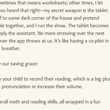
metimes that means worksheets; other times, I let 
 you heard that right—my secret weapon is the tablet.
off to some dark corner of the house and pretend 
able together, and I run the show. The tablet becomes
ply the assistant. No more stressing over the next 
er the app throws at us. It’s like having a co-pilot in
l breather
.
 our saving grace:
 your child to record their reading, which is a big plu
 pronunciation or increase their volume.
erall math and reading skills, all wrapped in a fun 