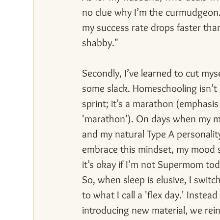
no clue why I’m the curmudgeon. S
my success rate drops faster than a
shabby."
Secondly, I’ve learned to cut myse
some slack. Homeschooling isn’t 
sprint; it’s a marathon (emphasis
'marathon'). On days when my m
and my natural Type A personalit
embrace this mindset, my mood 
it’s okay if I’m not Supermom tod
So, when sleep is elusive, I switc
to what I call a 'flex day.' Instead 
introducing new material, we rein