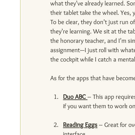
what they’ve already learned. So
their tablet take the wheel. Yes,
To be clear, they don’t just run 
they’re learning. We sit at the t
the honorary teacher, and I’m sim
assignment—I just roll with whatev
the cockpit while I catch a menta
As for the apps that have become
Duo ABC
– This app requires
if you want them to work on
Reading Eggs
 – Great for ov
interface.