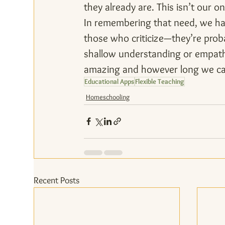
they already are. This isn’t our on
In remembering that need, we hav
those who criticize—they’re prob
shallow understanding or empathy
amazing and however long we can 
Educational Apps
Flexible Teaching
Homeschooling
Recent Posts