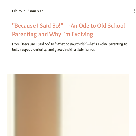
Feb 25
3 min read
"Because I Said So!" — An Ode to Old School
Parenting and Why I’m Evolving
From "Because I Said So" to “What do you think?”—let’s evolve parenting to
build respect, curiosity, and growth with a little humor.