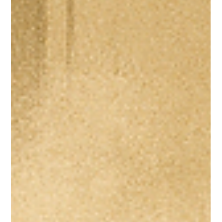
May 21, 2025
10 min read
What Supplements I Give My Kids—and Why
Taking Supplements What Supplements I Give My Kids and Why Let’s be real—
it’s hard to raise healthy, well-balanced eaters. For the...