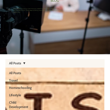
BLOG
Explore a world of topics you didn’t know you needed from helpful tips to heartfelt stories
and a sprinkle of humor. There’s always something new to discover, so stick around and see what
speaks to you!
All Posts
All Posts
Travel
Homeschooling
Lifestyle
Child
Development