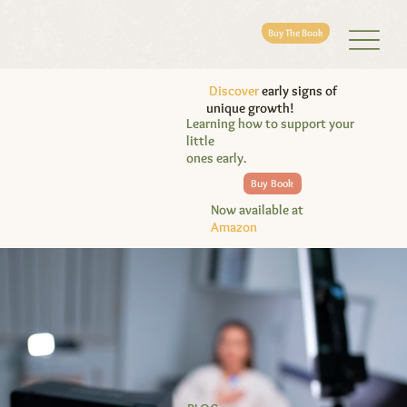
Buy The Book
Discover
early signs of
unique growth!
Learning how to support your
little
ones early.
Buy Book
Now available at
Amazon