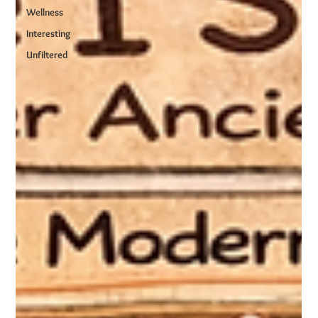
Wellness
Interesting
Unfiltered