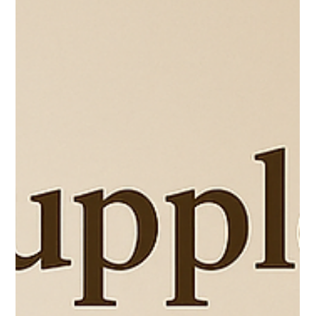
Feb 23
4 min read
Enhancing Resilience in Parenting Strategies:
Building Grit and Grace
Parenting is a wild ride, isn’t it? One moment you’re basking in the glow of a
toddler’s first steps, and the next, you’re knee-deep in a meltdown that feels like
it might just break you. If you’re navigating the unique challenges of
neurodivergence, homeschooling, or just the everyday chaos of family life, you
know that resilience isn’t just a nice-to-have—it’s essential. Over the years, I’ve
learned that resilience and grit are the secret ingredients that keep us moving
for