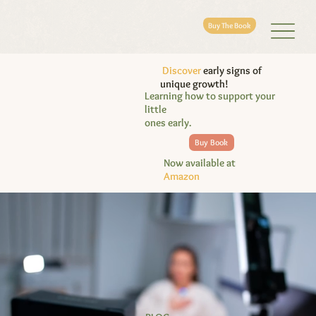
Buy The Book
Discover
early signs of
unique growth!
Learning how to support your
little
ones early.
Buy Book
Now available at
Amazon