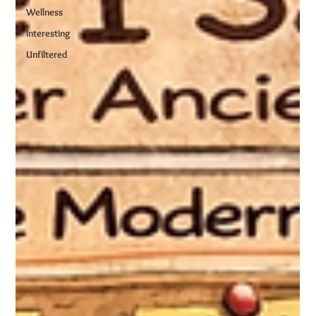
Wellness
Interesting
Unfiltered