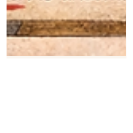
Feb 25
3 min read
"Because I Said So!" — An Ode to Old
School Parenting and Why I’m Evolving
From "Because I Said So" to “What do you think?”—let’s evolve
parenting to build respect, curiosity, and growth with a little humor.