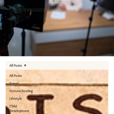
BLOG
Explore a world of topics you didn’t know you needed from helpful tips to heartfelt stories
and a sprinkle of humor. There’s always something new to discover, so stick around and see what
speaks to you!
All Posts
All Posts
Travel
Homeschooling
Lifestyle
Child
Development