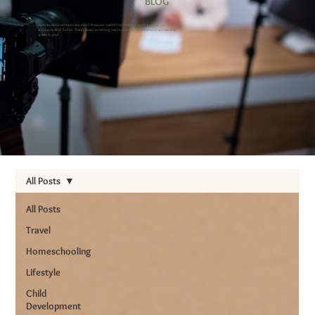
BLOG
Explore a world of topics you didn’t know you needed from helpful tips to heartfelt stories
and a sprinkle of humor. There’s always something new to discover, so stick around and see what
speaks to you!
All Posts
All Posts
Travel
Homeschooling
Lifestyle
Child
Development