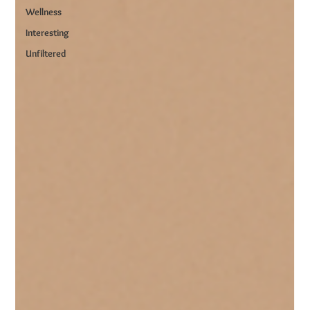
Wellness
Interesting
Unfiltered