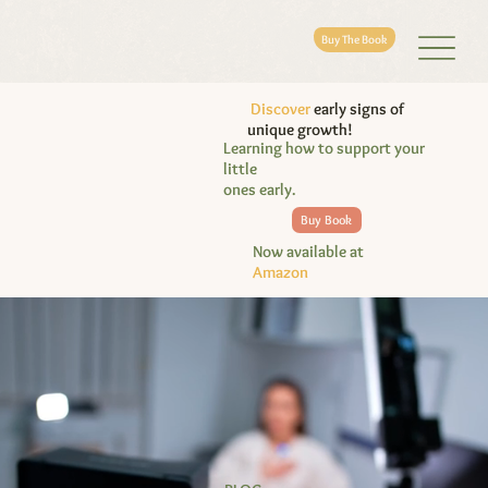
Buy The Book
Discover
early signs of
unique growth!
Learning how to support your
little
ones early.
Buy Book
Now available at
Amazon