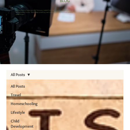
BLOG
Explore a world of topics you didn’t know you needed from helpful tips to heartfelt stories
and a sprinkle of humor. There’s always something new to discover, so stick around and see what
speaks to you!
All Posts
All Posts
Travel
Homeschooling
Lifestyle
Child
Development