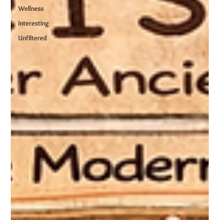
Wellness
Interesting
Unfiltered