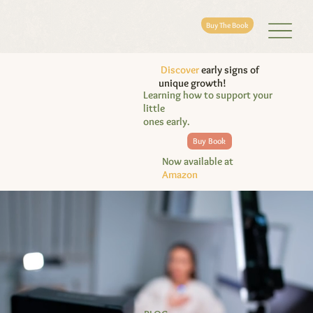
Buy The Book
Discover
early signs of
unique growth!
Learning how to support your
little
ones early.
Buy Book
Now available at
Amazon